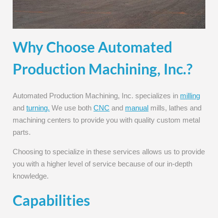
Why Choose Automated
Production Machining, Inc.?
Automated Production Machining, Inc. specializes in
milling
and
turning.
We use both
CNC
and
manual
mills, lathes and
machining centers to provide you with quality custom metal
parts.
Choosing to specialize in these services allows us to provide
you with a higher level of service because of our in-depth
knowledge.
Capabilities