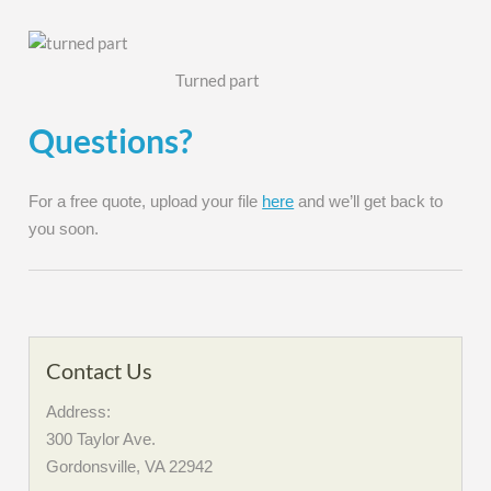
Turned part
Questions?
For a free quote, upload your file
here
and we’ll get back to
you soon.
Contact Us
Address:
300 Taylor Ave.
Gordonsville, VA 22942