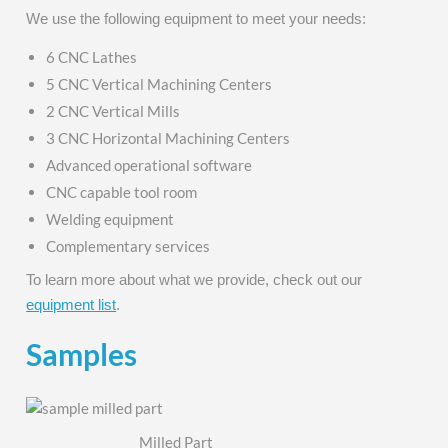
We use the following equipment to meet your needs:
6 CNC Lathes
5 CNC Vertical Machining Centers
2 CNC Vertical Mills
3 CNC Horizontal Machining Centers
Advanced operational software
CNC capable tool room
Welding equipment
Complementary services
To learn more about what we provide, check out our
equipment list
.
Samples
Milled Part