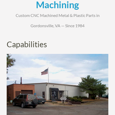
Machining
Custom CNC Machined Metal & Plastic Parts in
Gordonsville, VA — Since 1984
Capabilities